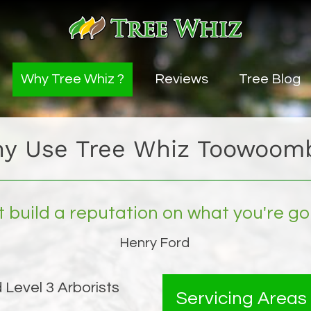
Why Tree Whiz ?
Reviews
Tree Blog
vice
y Use Tree Whiz Toowoom
uning Service
ng
t build a reputation on what you're go
ice
Henry Ford
 Level 3 Arborists
es
Servicing Areas