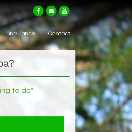
Insurance
Contact
ba?
ing to do"