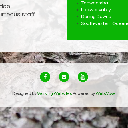
Toowoomba
edge
ssues
Lockyer Valley
urteous staff
Darling Downs
Southwestern Queens
Designed by
Working Websites
Powered by
WebWave