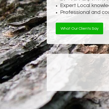
Expert Local knowl
Tree Structural I
Professional and co
What Our Clients Say