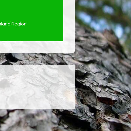
land Region