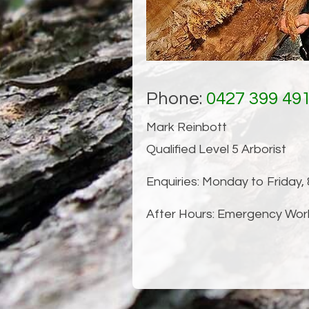
Tree Structural I
Phone:
0427 399 49
Mark Reinbott
Qualified Level 5 Arborist
Enquiries: Monday to Friday,
After Hours: Emergency Wor