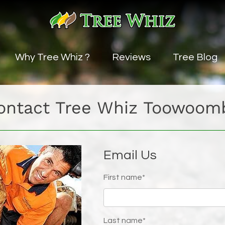
Why Tree Whiz ?
Reviews
Tree Blog
vice
ontact Tree Whiz Toowoom
uning Service
ng
Email Us
ice
First name*
es
Last name*