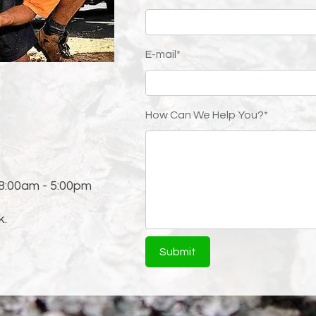
ssues
E-mail*
1
How Can We Help You?*
 8:00am - 5:00pm
k.
Submit