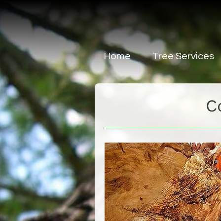
Home
Tree Services
Tree Removal Ser
C
Tree Lopping & Pr
Tree Report
Tree Block Cleari
Forest Mulch Serv
Problem Trees
Tree Weed Speci