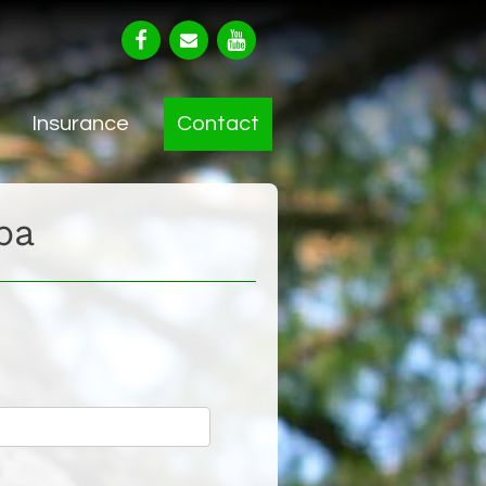
Insurance
Contact
ba