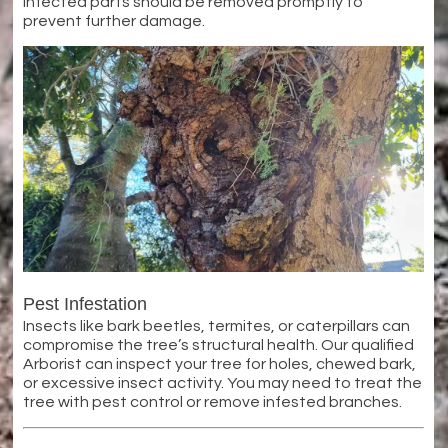
Infected parts should be removed promptly to
prevent further damage.
Pest Infestation
Insects like bark beetles, termites, or caterpillars can
compromise the tree’s structural health. Our qualified
Arborist can inspect your tree for holes, chewed bark,
or excessive insect activity. You may need to treat the
tree with pest control or remove infested branches.