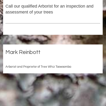
Call our qualified Arborist for an inspection and
assessment of your trees
Mark Reinbott
Arborist and Proprietor of Tree Whiz Toowoomba