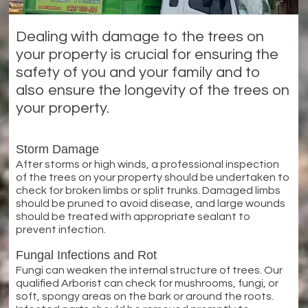
Dealing with damage to the trees on
your property is crucial for ensuring the
safety of you and your family and to
also ensure the longevity of the trees on
your property.
Storm Damage
After storms or high winds, a professional inspection
of the trees on your property should be undertaken to
check for broken limbs or split trunks. Damaged limbs
should be pruned to avoid disease, and large wounds
should be treated with appropriate sealant to
prevent infection.
Fungal Infections and Rot
Fungi can weaken the internal structure of trees. Our
qualified Arborist can check for mushrooms, fungi, or
soft, spongy areas on the bark or around the roots.