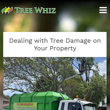
Dealing with Tree Damage on
Your Property